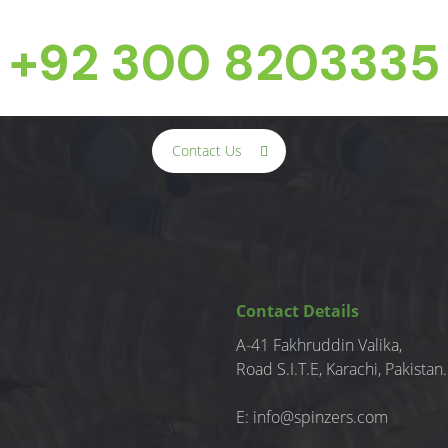
+92 300 8203335
Contact Us
Contact Details
A-41 Fakhruddin Valika,
Road S.I.T.E, Karachi, Pakistan.
E:
info@spinzers.com