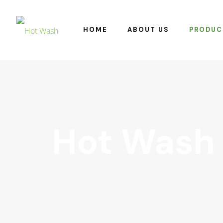
HOME
ABOUT US
PRODUC
Hot Wash