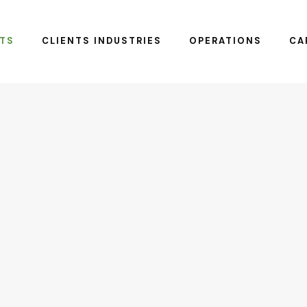
TS
CLIENTS INDUSTRIES
OPERATIONS
CA