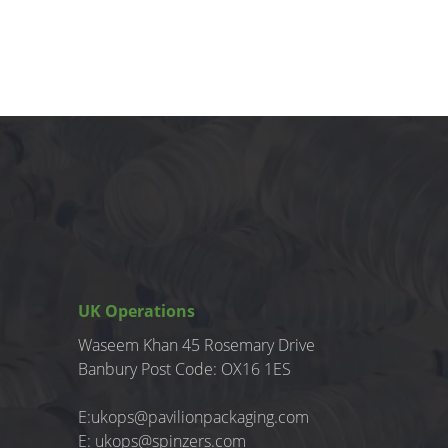
UK Operations
Waseem Khan 45 Rosemary Drive
Banbury
Post Code: OX16 1ES
E:
ukops@pavilionpackaging.com
E:
ukops@spinzers.com