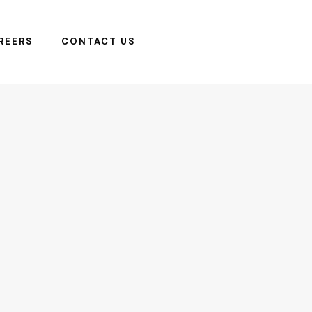
REERS
CONTACT US